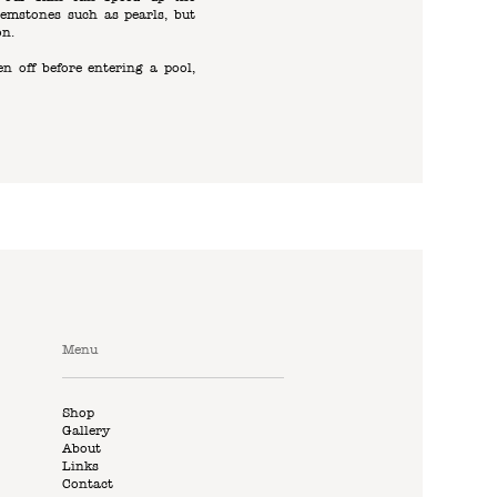
emstones such as pearls, but
on.
n off before entering a pool,
Menu
Shop
Gallery
About
Links
Contact