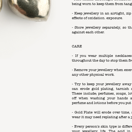
being worn to keep them from tang
- Keep jewellery in an airtight, zi
effects of oxidation. exposure.
- Store jewellery separately, so t
against each other.
CARE
- If you wear multiple necklace
throughout the day to stop them fr
- Remove your jewellery when exerc
any other physical work.
- Try to keep your jewellery away
can erode gold plating, tarnish
These include; perfumes, soaps, l
off when washing your hands a
perfume and lotions before you put 
- Gold Plate will erode over tim
wear it may need replating after a 
- Every person's skin type is differ
your jewellery life. The acid i