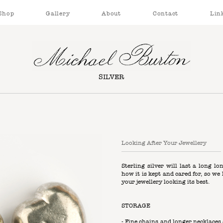
Shop
Gallery
About
Contact
Lin
SILVER
Looking After Your Jewellery
Sterling silver will last a long lo
how it is kept and cared for, so w
your jewellery looking its best.
STORAGE
- Fine chains and longer necklace