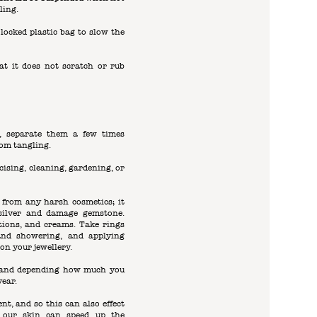
ling.
p locked plastic bag to slow the
hat it does not scratch or rub
s, separate them a few times
om tangling.
ising, cleaning, gardening, or
 from any harsh cosmetics; it
 silver and damage gemstone.
otions, and creams. Take rings
nd showering, and applying
on your jewellery.
e, and depending how much you
year.
ent, and so this can also effect
n our skin can speed up the