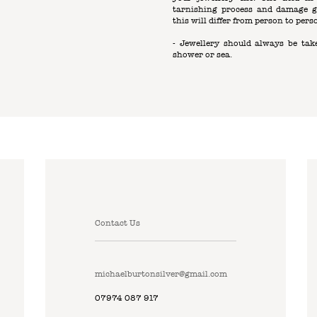
tarnishing process and damage g
this will differ from person to pers
- Jewellery should always be take
shower or sea.
Contact Us
michaelburtonsilver@gmail.com
07974 087 917