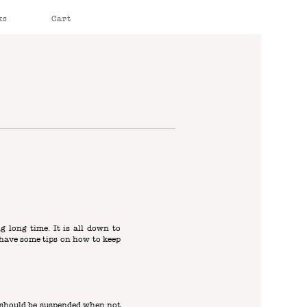
ks
Cart
ng long time. It is all down to
e have some tips on how to keep
s should be suspended when not